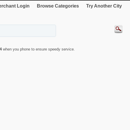
rchant Login
Browse Categories
Try Another City
4
when you phone to ensure speedy service.