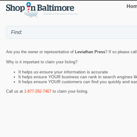
Hom
Are you the owner or representative of
Leviathan Press
? If so please cal
Why is it important to claim your listing?
It helps us ensure your information is accurate
It helps ensure YOUR business can rank in search engines l
It helps ensure YOUR customers can find you quickly and eas
Call us at
1-877-292-7467
to claim your listing.