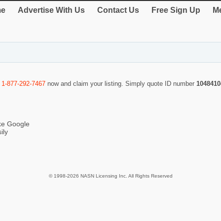
e
Advertise With Us
Contact Us
Free Sign Up
Me
l
1-877-292-7467
now and claim your listing. Simply quote ID number
1048410
ike Google
ily
© 1998-2026 NASN Licensing Inc. All Rights Reserved