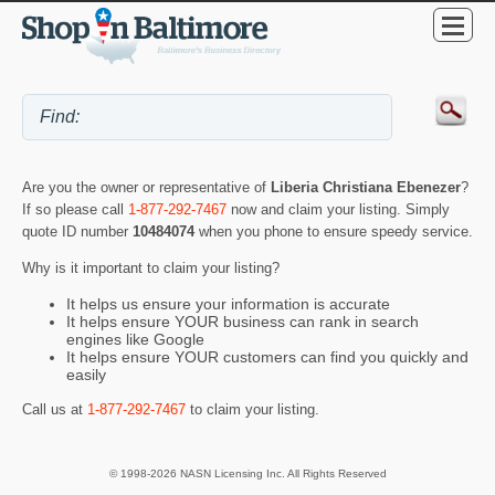
Are you the owner or representative of
Liberia Christiana Ebenezer
?
If so please call
1-877-292-7467
now and claim your listing. Simply
quote ID number
10484074
when you phone to ensure speedy service.
Why is it important to claim your listing?
It helps us ensure your information is accurate
It helps ensure YOUR business can rank in search
engines like Google
It helps ensure YOUR customers can find you quickly and
easily
Call us at
1-877-292-7467
to claim your listing.
© 1998-2026 NASN Licensing Inc. All Rights Reserved