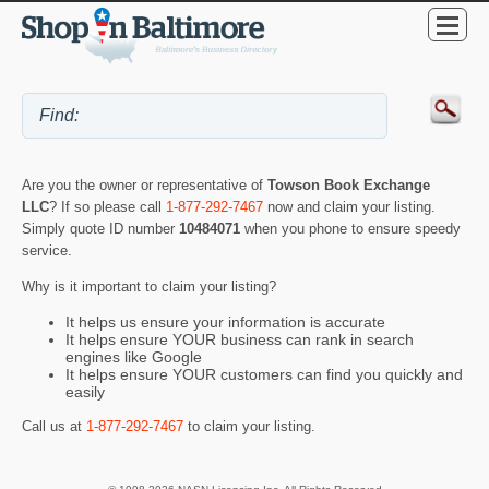
Are you the owner or representative of
Towson Book Exchange
LLC
? If so please call
1-877-292-7467
now and claim your listing.
Simply quote ID number
10484071
when you phone to ensure speedy
service.
Why is it important to claim your listing?
It helps us ensure your information is accurate
It helps ensure YOUR business can rank in search
engines like Google
It helps ensure YOUR customers can find you quickly and
easily
Call us at
1-877-292-7467
to claim your listing.