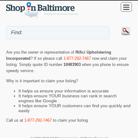
Are you the owner or representative of
Rifici Upholstering
Incorporated
? If so please call
1-877-292-7467
now and claim your
listing. Simply quote ID number
10483903
when you phone to ensure
speedy service.
Why is it important to claim your listing?
It helps us ensure your information is accurate
It helps ensure YOUR business can rank in search
engines like Google
It helps ensure YOUR customers can find you quickly and
easily
Call us at
1-877-292-7467
to claim your listing.