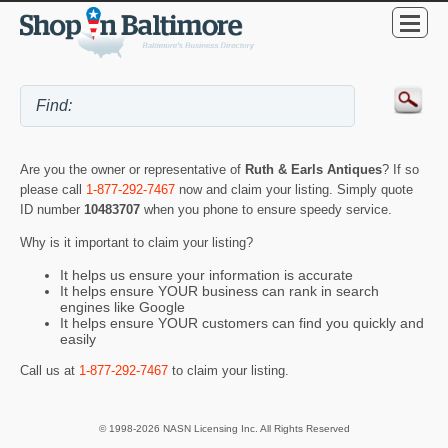
Are you the owner or representative of
Ruth & Earls Antiques
? If so
please call
1-877-292-7467
now and claim your listing. Simply quote
ID number
10483707
when you phone to ensure speedy service.
Why is it important to claim your listing?
It helps us ensure your information is accurate
It helps ensure YOUR business can rank in search
engines like Google
It helps ensure YOUR customers can find you quickly and
easily
Call us at
1-877-292-7467
to claim your listing.
© 1998-2026 NASN Licensing Inc. All Rights Reserved