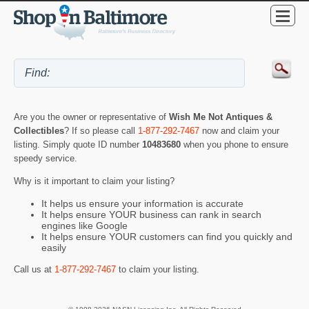
Are you the owner or representative of
Wish Me Not Antiques &
Collectibles
? If so please call
1-877-292-7467
now and claim your
listing. Simply quote ID number
10483680
when you phone to ensure
speedy service.
Why is it important to claim your listing?
It helps us ensure your information is accurate
It helps ensure YOUR business can rank in search
engines like Google
It helps ensure YOUR customers can find you quickly and
easily
Call us at
1-877-292-7467
to claim your listing.