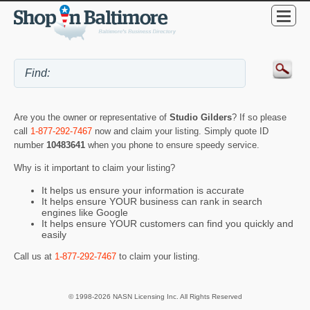
Are you the owner or representative of
Studio Gilders
? If so please
call
1-877-292-7467
now and claim your listing. Simply quote ID
number
10483641
when you phone to ensure speedy service.
Why is it important to claim your listing?
It helps us ensure your information is accurate
It helps ensure YOUR business can rank in search
engines like Google
It helps ensure YOUR customers can find you quickly and
easily
Call us at
1-877-292-7467
to claim your listing.
© 1998-2026 NASN Licensing Inc. All Rights Reserved