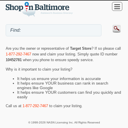
Are you the owner or representative of
Target Store
? If so please call
1-877-292-7467
now and claim your listing. Simply quote ID number
10452781
when you phone to ensure speedy service.
Why is it important to claim your listing?
It helps us ensure your information is accurate
It helps ensure YOUR business can rank in search
engines like Google
It helps ensure YOUR customers can find you quickly and
easily
Call us at
1-877-292-7467
to claim your listing.
© 1998-2026 NASN Licensing Inc. All Rights Reserved