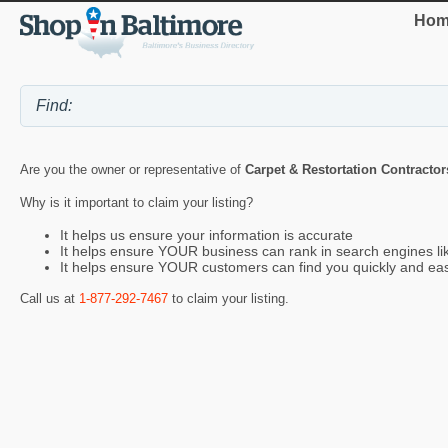
Hom
Are you the owner or representative of
Carpet & Restortation Contracto
Why is it important to claim your listing?
It helps us ensure your information is accurate
It helps ensure YOUR business can rank in search engines l
It helps ensure YOUR customers can find you quickly and eas
Call us at
1-877-292-7467
to claim your listing.