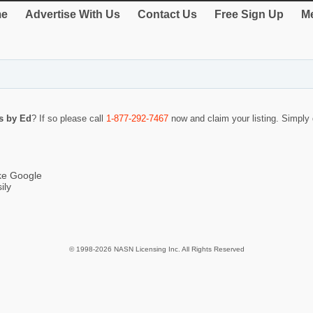
e
Advertise With Us
Contact Us
Free Sign Up
Me
rs by Ed
? If so please call
1-877-292-7467
now and claim your listing. Simpl
ike Google
ily
© 1998-2026 NASN Licensing Inc. All Rights Reserved