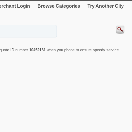
rchant Login
Browse Categories
Try Another City
y quote ID number
10452131
when you phone to ensure speedy service.