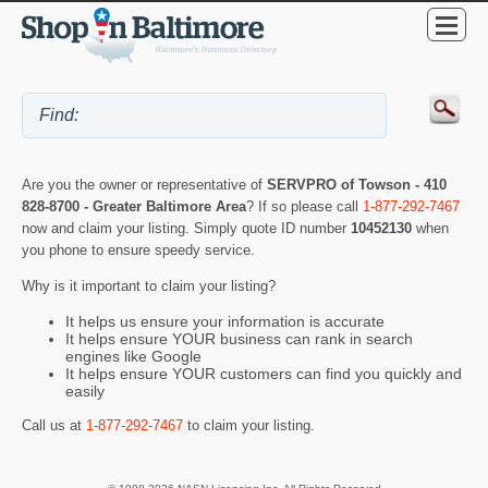
Are you the owner or representative of
SERVPRO of Towson - 410
828-8700 - Greater Baltimore Area
? If so please call
1-877-292-7467
now and claim your listing. Simply quote ID number
10452130
when
you phone to ensure speedy service.
Why is it important to claim your listing?
It helps us ensure your information is accurate
It helps ensure YOUR business can rank in search
engines like Google
It helps ensure YOUR customers can find you quickly and
easily
Call us at
1-877-292-7467
to claim your listing.