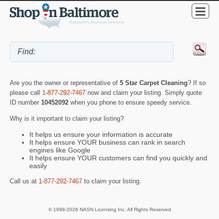
Are you the owner or representative of
5 Star Carpet Cleaning
? If so
please call
1-877-292-7467
now and claim your listing. Simply quote
ID number
10452092
when you phone to ensure speedy service.
Why is it important to claim your listing?
It helps us ensure your information is accurate
It helps ensure YOUR business can rank in search
engines like Google
It helps ensure YOUR customers can find you quickly and
easily
Call us at
1-877-292-7467
to claim your listing.
© 1998-2026 NASN Licensing Inc. All Rights Reserved