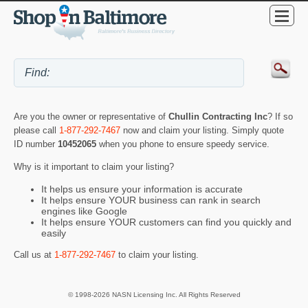
Are you the owner or representative of
Chullin Contracting Inc
? If so
please call
1-877-292-7467
now and claim your listing. Simply quote
ID number
10452065
when you phone to ensure speedy service.
Why is it important to claim your listing?
It helps us ensure your information is accurate
It helps ensure YOUR business can rank in search
engines like Google
It helps ensure YOUR customers can find you quickly and
easily
Call us at
1-877-292-7467
to claim your listing.
© 1998-2026 NASN Licensing Inc. All Rights Reserved