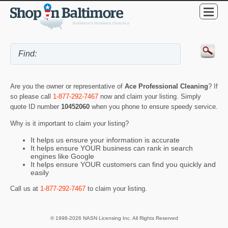
Are you the owner or representative of
Ace Professional Cleaning
? If
so please call
1-877-292-7467
now and claim your listing. Simply
quote ID number
10452060
when you phone to ensure speedy service.
Why is it important to claim your listing?
It helps us ensure your information is accurate
It helps ensure YOUR business can rank in search
engines like Google
It helps ensure YOUR customers can find you quickly and
easily
Call us at
1-877-292-7467
to claim your listing.
© 1998-2026 NASN Licensing Inc. All Rights Reserved