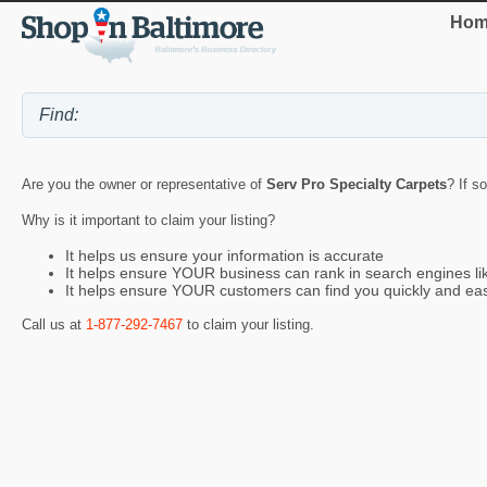
Hom
Are you the owner or representative of
Serv Pro Specialty Carpets
? If s
Why is it important to claim your listing?
It helps us ensure your information is accurate
It helps ensure YOUR business can rank in search engines l
It helps ensure YOUR customers can find you quickly and eas
Call us at
1-877-292-7467
to claim your listing.