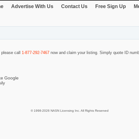
e
Advertise With Us
Contact Us
Free Sign Up
Me
o please call
1-877-292-7467
now and claim your listing. Simply quote ID num
ike Google
ily
© 1998-2026 NASN Licensing Inc. All Rights Reserved