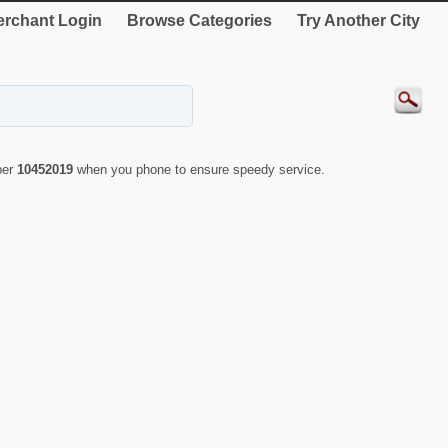
rchant Login
Browse Categories
Try Another City
ber
10452019
when you phone to ensure speedy service.