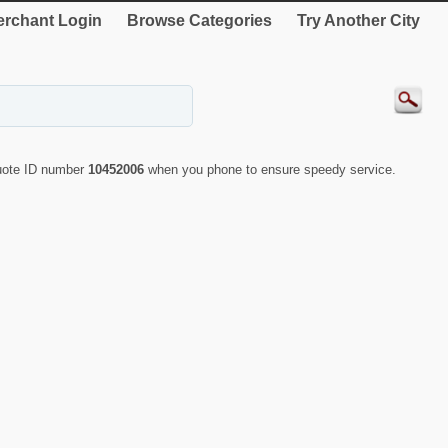
rchant Login
Browse Categories
Try Another City
quote ID number
10452006
when you phone to ensure speedy service.