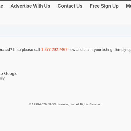
e
Advertise With Us
Contact Us
Free Sign Up
Me
orated
? If so please call
1-877-292-7467
now and claim your listing. Simply 
ike Google
ily
© 1998-2026 NASN Licensing Inc. All Rights Reserved