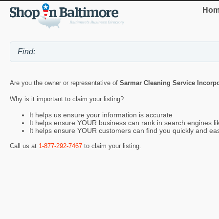
Hom
Are you the owner or representative of
Sarmar Cleaning Service Incorp
Why is it important to claim your listing?
It helps us ensure your information is accurate
It helps ensure YOUR business can rank in search engines l
It helps ensure YOUR customers can find you quickly and eas
Call us at
1-877-292-7467
to claim your listing.