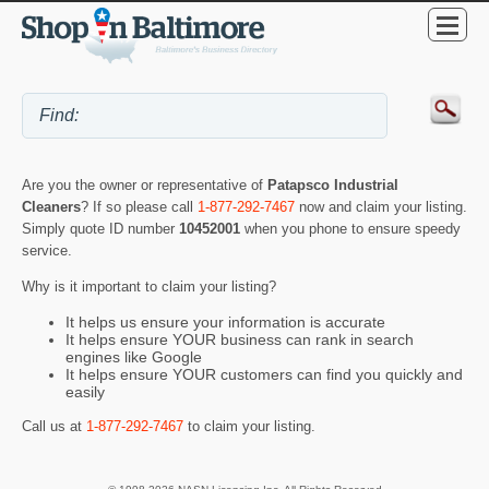
Are you the owner or representative of
Patapsco Industrial
Cleaners
? If so please call
1-877-292-7467
now and claim your listing.
Simply quote ID number
10452001
when you phone to ensure speedy
service.
Why is it important to claim your listing?
It helps us ensure your information is accurate
It helps ensure YOUR business can rank in search
engines like Google
It helps ensure YOUR customers can find you quickly and
easily
Call us at
1-877-292-7467
to claim your listing.