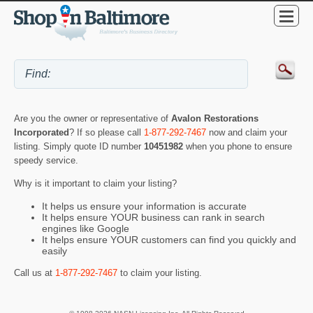
Are you the owner or representative of
Avalon Restorations
Incorporated
? If so please call
1-877-292-7467
now and claim your
listing. Simply quote ID number
10451982
when you phone to ensure
speedy service.
Why is it important to claim your listing?
It helps us ensure your information is accurate
It helps ensure YOUR business can rank in search
engines like Google
It helps ensure YOUR customers can find you quickly and
easily
Call us at
1-877-292-7467
to claim your listing.