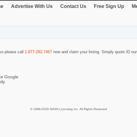
e
Advertise With Us
Contact Us
Free Sign Up
Me
 so please call
1-877-292-7467
now and claim your listing. Simply quote ID n
ike Google
ily
© 1998-2026 NASN Licensing Inc. All Rights Reserved