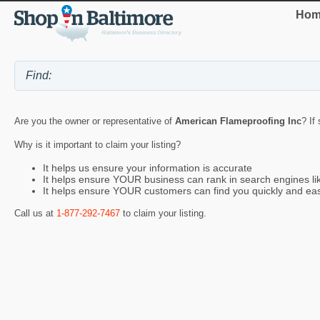
Hom
Are you the owner or representative of
American Flameproofing Inc
? If
Why is it important to claim your listing?
It helps us ensure your information is accurate
It helps ensure YOUR business can rank in search engines l
It helps ensure YOUR customers can find you quickly and eas
Call us at
1-877-292-7467
to claim your listing.