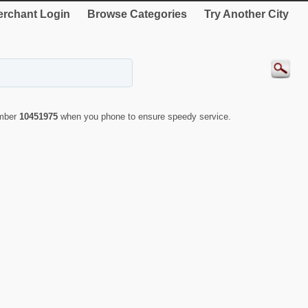
rchant Login
Browse Categories
Try Another City
umber
10451975
when you phone to ensure speedy service.