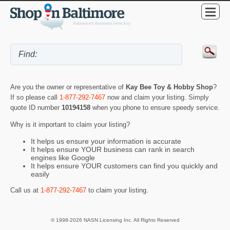
Are you the owner or representative of
Kay Bee Toy & Hobby Shop
?
If so please call
1-877-292-7467
now and claim your listing. Simply
quote ID number
10194158
when you phone to ensure speedy service.
Why is it important to claim your listing?
It helps us ensure your information is accurate
It helps ensure YOUR business can rank in search
engines like Google
It helps ensure YOUR customers can find you quickly and
easily
Call us at
1-877-292-7467
to claim your listing.
© 1998-2026 NASN Licensing Inc. All Rights Reserved