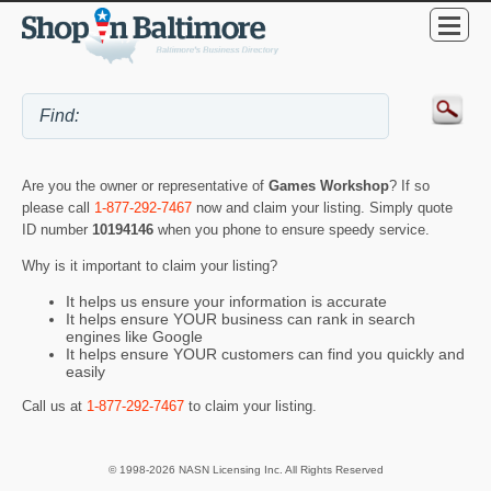
Are you the owner or representative of
Games Workshop
? If so
please call
1-877-292-7467
now and claim your listing. Simply quote
ID number
10194146
when you phone to ensure speedy service.
Why is it important to claim your listing?
It helps us ensure your information is accurate
It helps ensure YOUR business can rank in search
engines like Google
It helps ensure YOUR customers can find you quickly and
easily
Call us at
1-877-292-7467
to claim your listing.
© 1998-2026 NASN Licensing Inc. All Rights Reserved