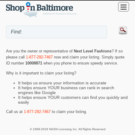
Are you the owner or representative of
Next Level Fashions
? If so
please call
1-877-292-7467
now and claim your listing. Simply quote
ID number
10008871
when you phone to ensure speedy service.
Why is it important to claim your listing?
It helps us ensure your information is accurate
It helps ensure YOUR business can rank in search
engines like Google
It helps ensure YOUR customers can find you quickly and
easily
Call us at
1-877-292-7467
to claim your listing.
© 1998-2026 NASN Licensing Inc. All Rights Reserved