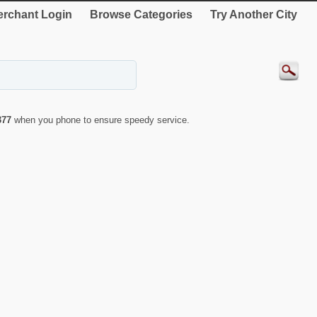
rchant Login
Browse Categories
Try Another City
377
when you phone to ensure speedy service.