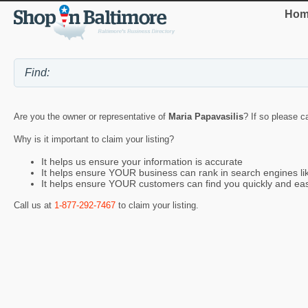
Hom
Are you the owner or representative of
Maria Papavasilis
? If so please c
Why is it important to claim your listing?
It helps us ensure your information is accurate
It helps ensure YOUR business can rank in search engines l
It helps ensure YOUR customers can find you quickly and eas
Call us at
1-877-292-7467
to claim your listing.