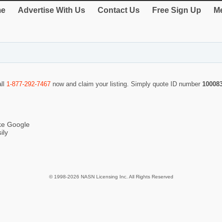
e
Advertise With Us
Contact Us
Free Sign Up
Me
all
1-877-292-7467
now and claim your listing. Simply quote ID number
10008
ike Google
ily
© 1998-2026 NASN Licensing Inc. All Rights Reserved