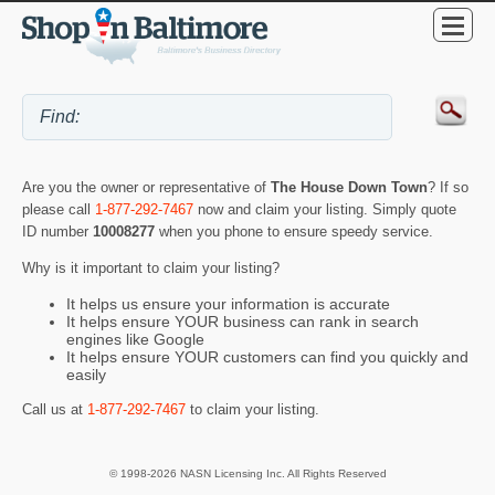
Are you the owner or representative of
The House Down Town
? If so
please call
1-877-292-7467
now and claim your listing. Simply quote
ID number
10008277
when you phone to ensure speedy service.
Why is it important to claim your listing?
It helps us ensure your information is accurate
It helps ensure YOUR business can rank in search
engines like Google
It helps ensure YOUR customers can find you quickly and
easily
Call us at
1-877-292-7467
to claim your listing.
© 1998-2026 NASN Licensing Inc. All Rights Reserved