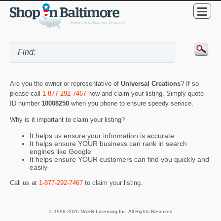
Are you the owner or representative of
Universal Creations
? If so
please call
1-877-292-7467
now and claim your listing. Simply quote
ID number
10008250
when you phone to ensure speedy service.
Why is it important to claim your listing?
It helps us ensure your information is accurate
It helps ensure YOUR business can rank in search
engines like Google
It helps ensure YOUR customers can find you quickly and
easily
Call us at
1-877-292-7467
to claim your listing.
© 1998-2026 NASN Licensing Inc. All Rights Reserved