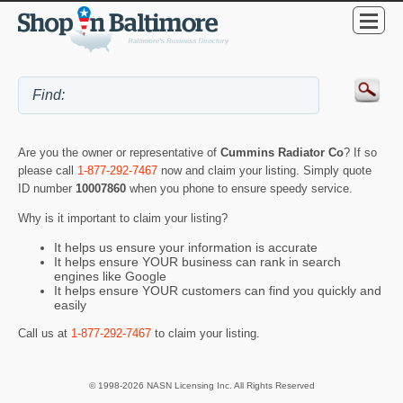
Are you the owner or representative of
Cummins Radiator Co
? If so
please call
1-877-292-7467
now and claim your listing. Simply quote
ID number
10007860
when you phone to ensure speedy service.
Why is it important to claim your listing?
It helps us ensure your information is accurate
It helps ensure YOUR business can rank in search
engines like Google
It helps ensure YOUR customers can find you quickly and
easily
Call us at
1-877-292-7467
to claim your listing.
© 1998-2026 NASN Licensing Inc. All Rights Reserved