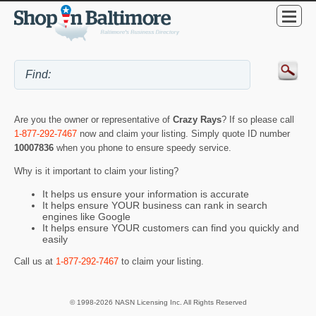
Are you the owner or representative of
Crazy Rays
? If so please call
1-877-292-7467
now and claim your listing. Simply quote ID number
10007836
when you phone to ensure speedy service.
Why is it important to claim your listing?
It helps us ensure your information is accurate
It helps ensure YOUR business can rank in search
engines like Google
It helps ensure YOUR customers can find you quickly and
easily
Call us at
1-877-292-7467
to claim your listing.
© 1998-2026 NASN Licensing Inc. All Rights Reserved