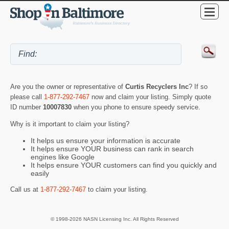
Are you the owner or representative of
Curtis Recyclers Inc
? If so
please call
1-877-292-7467
now and claim your listing. Simply quote
ID number
10007830
when you phone to ensure speedy service.
Why is it important to claim your listing?
It helps us ensure your information is accurate
It helps ensure YOUR business can rank in search
engines like Google
It helps ensure YOUR customers can find you quickly and
easily
Call us at
1-877-292-7467
to claim your listing.
© 1998-2026 NASN Licensing Inc. All Rights Reserved