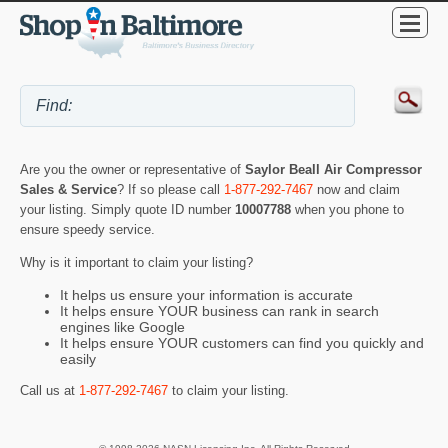
Are you the owner or representative of
Saylor Beall Air Compressor
Sales & Service
? If so please call
1-877-292-7467
now and claim
your listing. Simply quote ID number
10007788
when you phone to
ensure speedy service.
Why is it important to claim your listing?
It helps us ensure your information is accurate
It helps ensure YOUR business can rank in search
engines like Google
It helps ensure YOUR customers can find you quickly and
easily
Call us at
1-877-292-7467
to claim your listing.