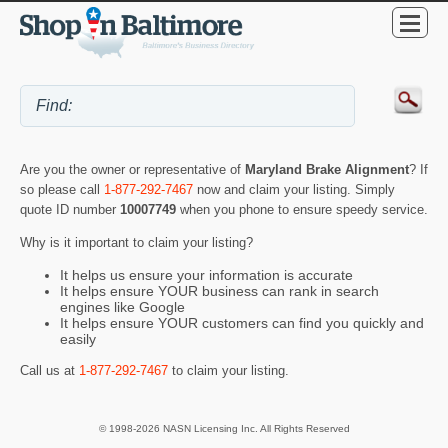
Are you the owner or representative of
Maryland Brake Alignment
? If
so please call
1-877-292-7467
now and claim your listing. Simply
quote ID number
10007749
when you phone to ensure speedy service.
Why is it important to claim your listing?
It helps us ensure your information is accurate
It helps ensure YOUR business can rank in search
engines like Google
It helps ensure YOUR customers can find you quickly and
easily
Call us at
1-877-292-7467
to claim your listing.
© 1998-2026 NASN Licensing Inc. All Rights Reserved