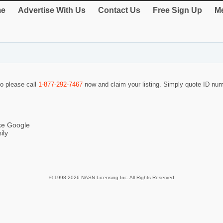
e
Advertise With Us
Contact Us
Free Sign Up
Me
so please call
1-877-292-7467
now and claim your listing. Simply quote ID nu
ike Google
ily
© 1998-2026 NASN Licensing Inc. All Rights Reserved