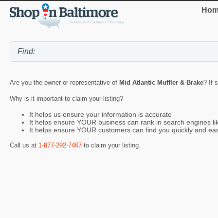
Hom
Are you the owner or representative of
Mid Atlantic Muffler & Brake
? If 
Why is it important to claim your listing?
It helps us ensure your information is accurate
It helps ensure YOUR business can rank in search engines l
It helps ensure YOUR customers can find you quickly and eas
Call us at
1-877-292-7467
to claim your listing.