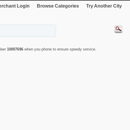
rchant Login
Browse Categories
Try Another City
mber
10007696
when you phone to ensure speedy service.