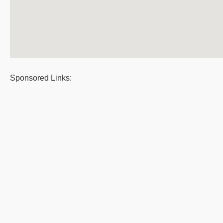
Sponsored Links: