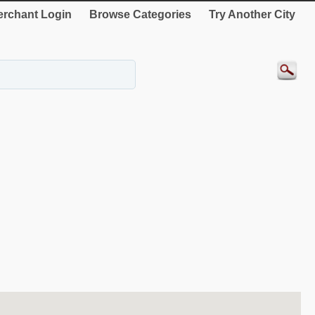
rchant Login
Browse Categories
Try Another City