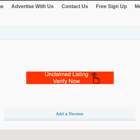
e
Advertise With Us
Contact Us
Free Sign Up
Me
Add a Review