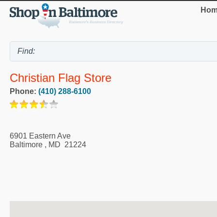
Hom
Christian Flag Store
Phone:
(410) 288-6100
6901 Eastern Ave
Baltimore
,
MD
21224