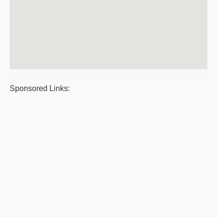
Sponsored Links: