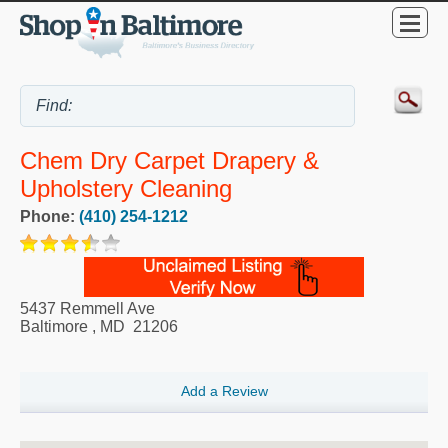
Chem Dry Carpet Drapery &
Upholstery Cleaning
Phone:
(410) 254-1212
5437 Remmell Ave
Baltimore
,
MD
21206
Add a Review