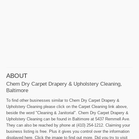
ABOUT
Chem Dry Carpet Drapery & Upholstery Cleaning,
Baltimore
To find other businesses similar to Chem Dry Carpet Drapery &
Upholstery Cleaning please click on the Carpet Cleaning link above,
beside the word "Cleaning & Janitorial". Chem Dry Carpet Drapery &
Upholstery Cleaning can be found in Baltimore at 5437 Remmell Ave.
They can also be reached by phone at (410) 254-1212. Claiming your
business listing is free. Plus it gives you control over the information
displayed here. Click the image to find out more. Did you try to visit