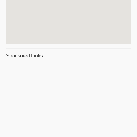
Sponsored Links: