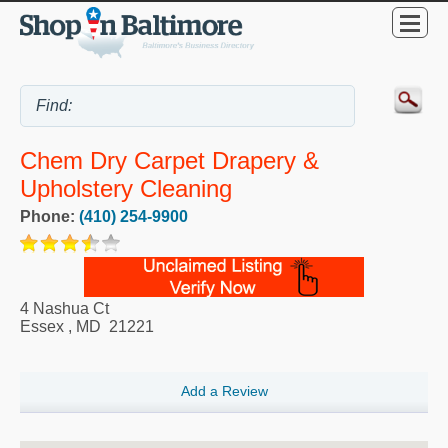
Chem Dry Carpet Drapery &
Upholstery Cleaning
Phone:
(410) 254-9900
4 Nashua Ct
Essex
,
MD
21221
Add a Review