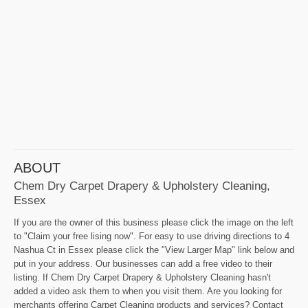
ABOUT
Chem Dry Carpet Drapery & Upholstery Cleaning,
Essex
If you are the owner of this business please click the image on the left
to "Claim your free lising now". For easy to use driving directions to 4
Nashua Ct in Essex please click the "View Larger Map" link below and
put in your address. Our businesses can add a free video to their
listing. If Chem Dry Carpet Drapery & Upholstery Cleaning hasn't
added a video ask them to when you visit them. Are you looking for
merchants offering Carpet Cleaning products and services? Contact