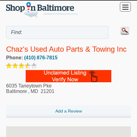
Chaz's Used Auto Parts & Towing Inc
Phone:
(410) 876-7815
6035 Taneytown Pke
Baltimore
,
MD
21201
Add a Review