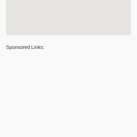
Sponsored Links: