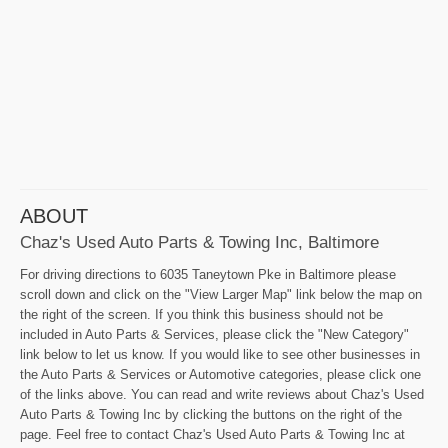
ABOUT
Chaz's Used Auto Parts & Towing Inc, Baltimore
For driving directions to 6035 Taneytown Pke in Baltimore please
scroll down and click on the "View Larger Map" link below the map on
the right of the screen. If you think this business should not be
included in Auto Parts & Services, please click the "New Category"
link below to let us know. If you would like to see other businesses in
the Auto Parts & Services or Automotive categories, please click one
of the links above. You can read and write reviews about Chaz's Used
Auto Parts & Towing Inc by clicking the buttons on the right of the
page. Feel free to contact Chaz's Used Auto Parts & Towing Inc at