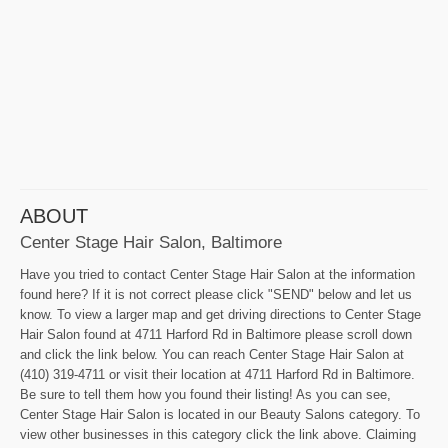
ABOUT
Center Stage Hair Salon, Baltimore
Have you tried to contact Center Stage Hair Salon at the information
found here? If it is not correct please click "SEND" below and let us
know. To view a larger map and get driving directions to Center Stage
Hair Salon found at 4711 Harford Rd in Baltimore please scroll down
and click the link below. You can reach Center Stage Hair Salon at
(410) 319-4711 or visit their location at 4711 Harford Rd in Baltimore.
Be sure to tell them how you found their listing! As you can see,
Center Stage Hair Salon is located in our Beauty Salons category. To
view other businesses in this category click the link above. Claiming