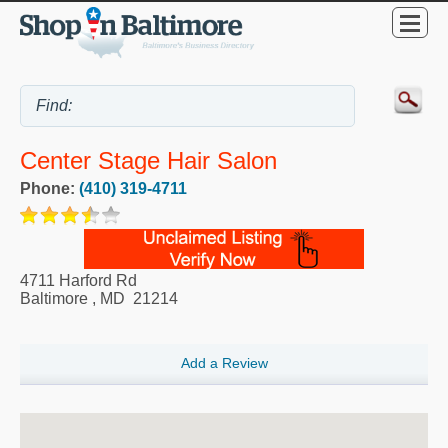
Center Stage Hair Salon
Phone:
(410) 319-4711
4711 Harford Rd
Baltimore
,
MD
21214
Add a Review