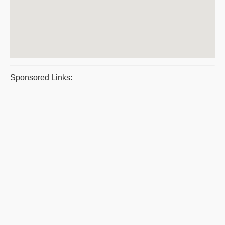
Sponsored Links: