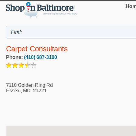
Hom
Carpet Consultants
Phone:
(410) 687-3100
7110 Golden Ring Rd
Essex
,
MD
21221