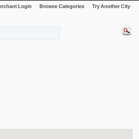
rchant Login
Browse Categories
Try Another City