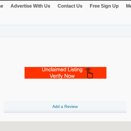
e
Advertise With Us
Contact Us
Free Sign Up
Me
Add a Review