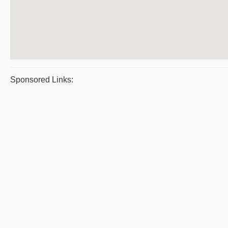
Sponsored Links: