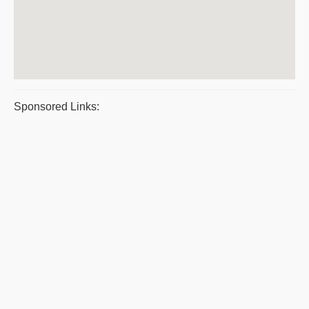
Sponsored Links: