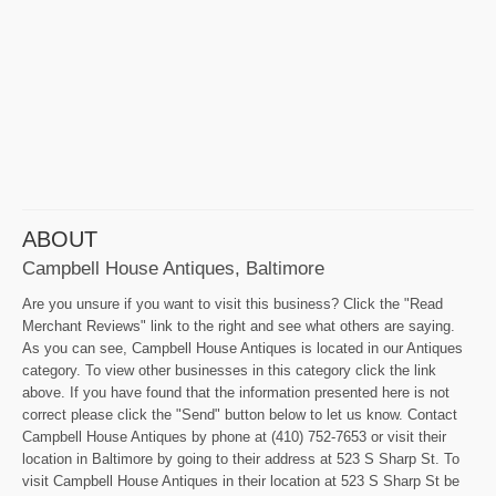
ABOUT
Campbell House Antiques, Baltimore
Are you unsure if you want to visit this business? Click the "Read
Merchant Reviews" link to the right and see what others are saying.
As you can see, Campbell House Antiques is located in our Antiques
category. To view other businesses in this category click the link
above. If you have found that the information presented here is not
correct please click the "Send" button below to let us know. Contact
Campbell House Antiques by phone at (410) 752-7653 or visit their
location in Baltimore by going to their address at 523 S Sharp St. To
visit Campbell House Antiques in their location at 523 S Sharp St be