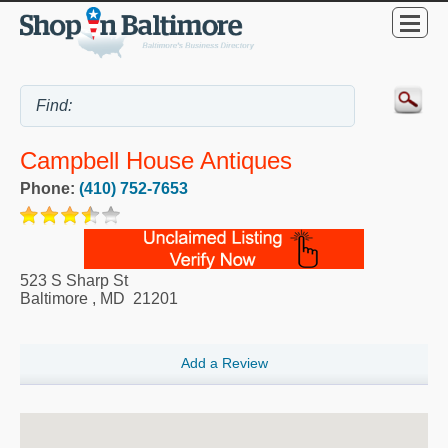
Campbell House Antiques
Phone:
(410) 752-7653
523 S Sharp St
Baltimore
,
MD
21201
Add a Review