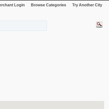
rchant Login
Browse Categories
Try Another City