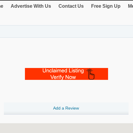
e
Advertise With Us
Contact Us
Free Sign Up
Me
Add a Review