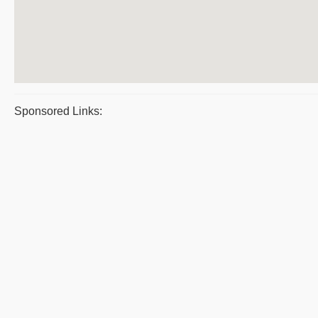
Sponsored Links: