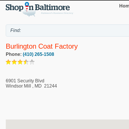
Hom
Burlington Coat Factory
Phone:
(410) 265-1508
6901 Security Blvd
Windsor Mill
,
MD
21244