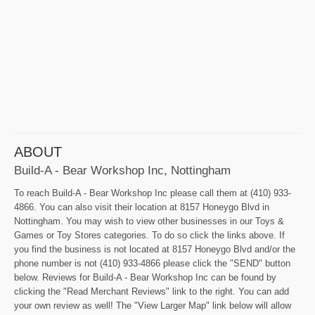
ABOUT
Build-A - Bear Workshop Inc, Nottingham
To reach Build-A - Bear Workshop Inc please call them at (410) 933-
4866. You can also visit their location at 8157 Honeygo Blvd in
Nottingham. You may wish to view other businesses in our Toys &
Games or Toy Stores categories. To do so click the links above. If
you find the business is not located at 8157 Honeygo Blvd and/or the
phone number is not (410) 933-4866 please click the "SEND" button
below. Reviews for Build-A - Bear Workshop Inc can be found by
clicking the "Read Merchant Reviews" link to the right. You can add
your own review as well! The "View Larger Map" link below will allow