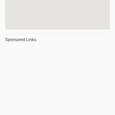
Sponsored Links: