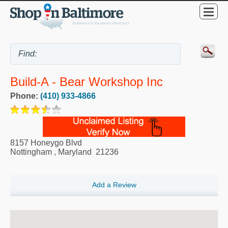
Build-A - Bear Workshop Inc
Phone:
(410) 933-4866
8157 Honeygo Blvd
Nottingham
,
Maryland
21236
Add a Review