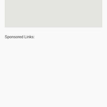
Sponsored Links: