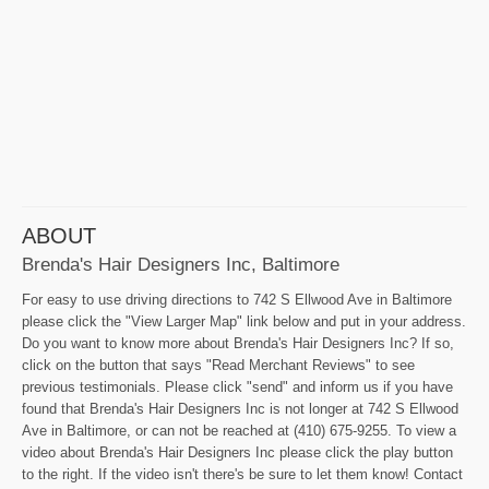
ABOUT
Brenda's Hair Designers Inc, Baltimore
For easy to use driving directions to 742 S Ellwood Ave in Baltimore
please click the "View Larger Map" link below and put in your address.
Do you want to know more about Brenda's Hair Designers Inc? If so,
click on the button that says "Read Merchant Reviews" to see
previous testimonials. Please click "send" and inform us if you have
found that Brenda's Hair Designers Inc is not longer at 742 S Ellwood
Ave in Baltimore, or can not be reached at (410) 675-9255. To view a
video about Brenda's Hair Designers Inc please click the play button
to the right. If the video isn't there's be sure to let them know! Contact