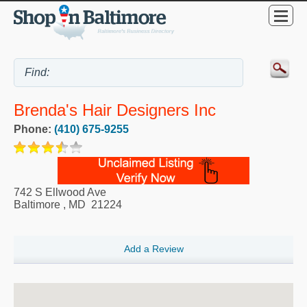
Brenda's Hair Designers Inc
Phone:
(410) 675-9255
742 S Ellwood Ave
Baltimore
,
MD
21224
Add a Review