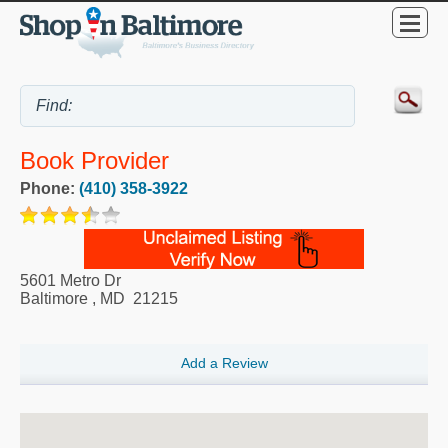
Book Provider
Phone:
(410) 358-3922
5601 Metro Dr
Baltimore
,
MD
21215
Add a Review