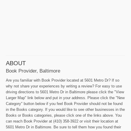
ABOUT
Book Provider, Baltimore
Are you familiar with Book Provider located at 5601 Metro Dr? If so
why not share your experiences by writing a review? For easy to use
driving directions to 5601 Metro Dr in Baltimore please click the "View
Larger Map" link below and put in your address. Please click the "New
Category" button below if you feel Book Provider should not be found
in the Books category. If you would like to see other businesses in the
Books or Books categories, please click one of the links above. You
can reach Book Provider at (410) 358-3922 or visit their location at
5601 Metro Dr in Baltimore. Be sure to tell them how you found their