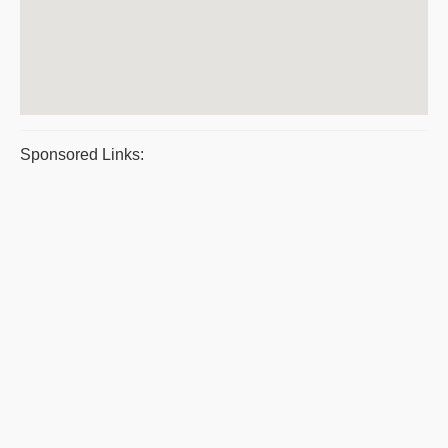
Sponsored Links: