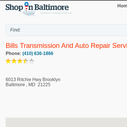
Hom
Bills Transmission And Auto Repair Serv
Phone:
(410) 636-1866
6013 Ritchie Hwy Brooklyn
Baltimore
,
MD
21225