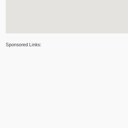
Sponsored Links: