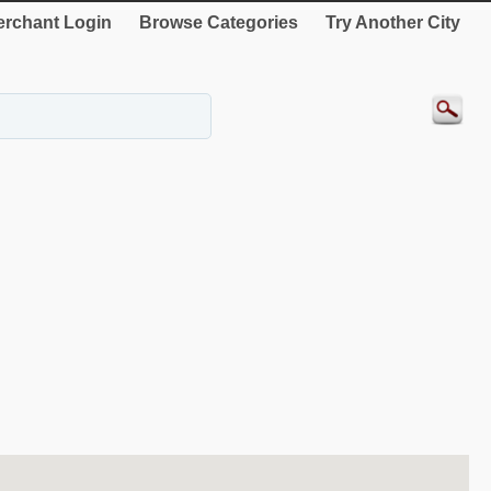
rchant Login
Browse Categories
Try Another City