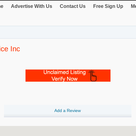
e
Advertise With Us
Contact Us
Free Sign Up
Me
ice Inc
Add a Review