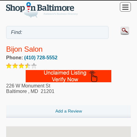
Bijon Salon
Phone:
(410) 728-5552
226 W Monument St
Baltimore
,
MD
21201
Add a Review