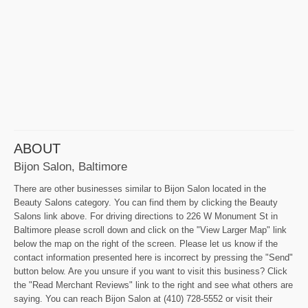
ABOUT
Bijon Salon, Baltimore
There are other businesses similar to Bijon Salon located in the
Beauty Salons category. You can find them by clicking the Beauty
Salons link above. For driving directions to 226 W Monument St in
Baltimore please scroll down and click on the "View Larger Map" link
below the map on the right of the screen. Please let us know if the
contact information presented here is incorrect by pressing the "Send"
button below. Are you unsure if you want to visit this business? Click
the "Read Merchant Reviews" link to the right and see what others are
saying. You can reach Bijon Salon at (410) 728-5552 or visit their