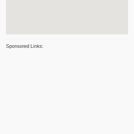
Sponsored Links: