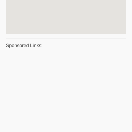
Sponsored Links: