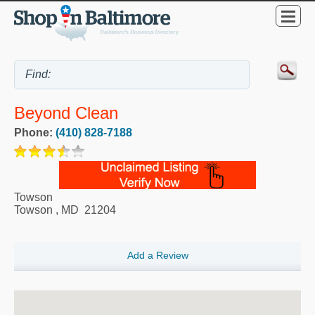
Beyond Clean
Phone:
(410) 828-7188
Towson
Towson
,
MD
21204
Add a Review