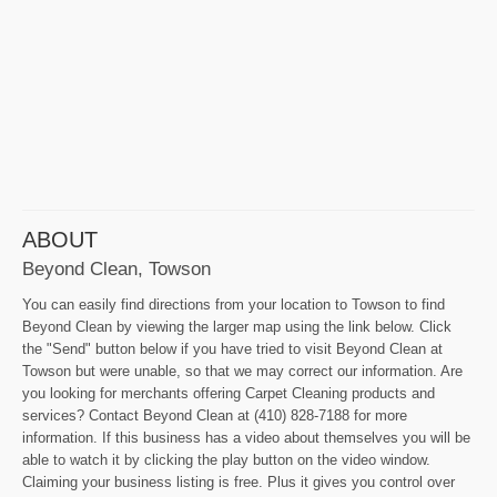
ABOUT
Beyond Clean, Towson
You can easily find directions from your location to Towson to find
Beyond Clean by viewing the larger map using the link below. Click
the "Send" button below if you have tried to visit Beyond Clean at
Towson but were unable, so that we may correct our information. Are
you looking for merchants offering Carpet Cleaning products and
services? Contact Beyond Clean at (410) 828-7188 for more
information. If this business has a video about themselves you will be
able to watch it by clicking the play button on the video window.
Claiming your business listing is free. Plus it gives you control over