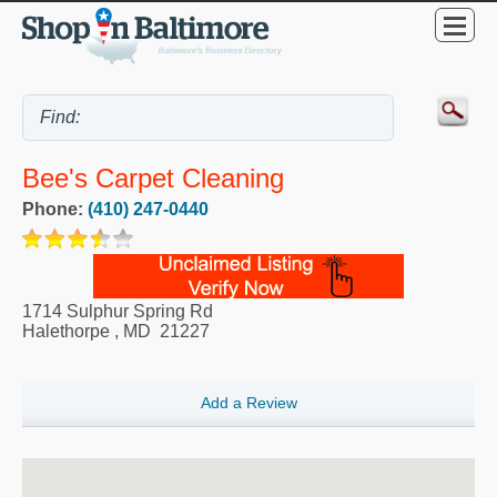
Bee's Carpet Cleaning
Phone:
(410) 247-0440
1714 Sulphur Spring Rd
Halethorpe
,
MD
21227
Add a Review