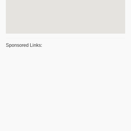
Sponsored Links: