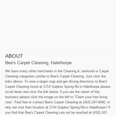
ABOUT
Bee's Carpet Cleaning, Halethorpe
We have many other merchants in the Cleaning & Janitorial or Carpet
Cleaning categories similar to Bee's Carpet Cleaning. Just click the
links above. To view a larger map and get driving directions to Bee's
Carpet Cleaning found at 1714 Sulphur Spring Rd in Halethorpe please
scroll down and click the link below. If you are the owner of this
business please click the image on the left to "Claim your free lising
now". Feel free to contact Bee's Carpet Cleaning at (410) 247-0440, or
why not visit their location at 1714 Sulphur Spring Rd in Halethorpe? If
you find that Bee's Carpet Cleaning can not be reached at (410) 247-