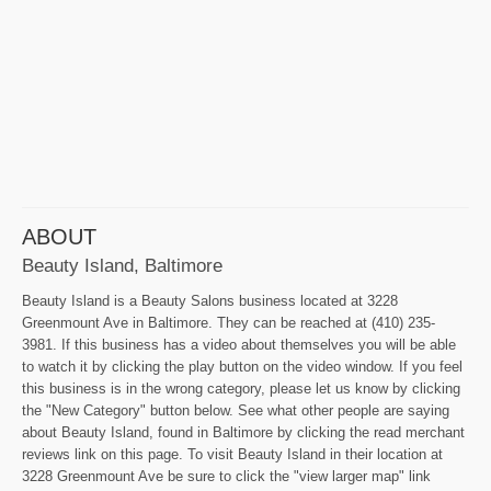
ABOUT
Beauty Island, Baltimore
Beauty Island is a Beauty Salons business located at 3228
Greenmount Ave in Baltimore. They can be reached at (410) 235-
3981. If this business has a video about themselves you will be able
to watch it by clicking the play button on the video window. If you feel
this business is in the wrong category, please let us know by clicking
the "New Category" button below. See what other people are saying
about Beauty Island, found in Baltimore by clicking the read merchant
reviews link on this page. To visit Beauty Island in their location at
3228 Greenmount Ave be sure to click the "view larger map" link