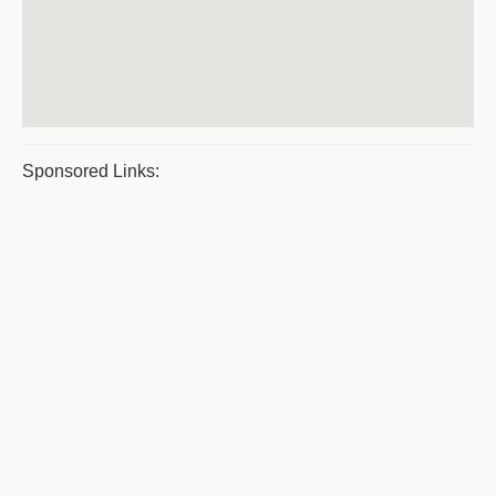
Sponsored Links: