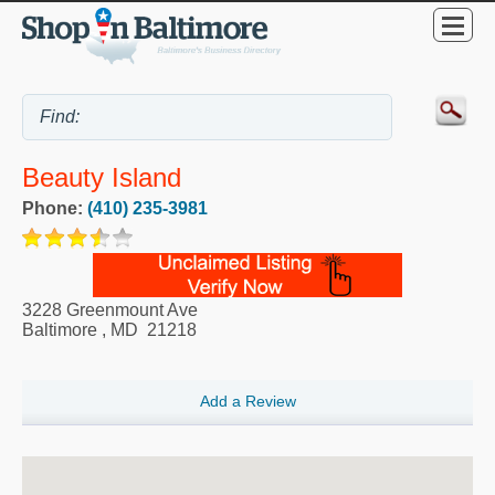
Beauty Island
Phone:
(410) 235-3981
3228 Greenmount Ave
Baltimore
,
MD
21218
Add a Review