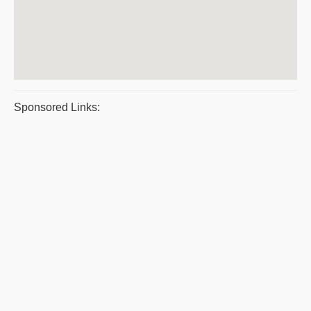
Sponsored Links: