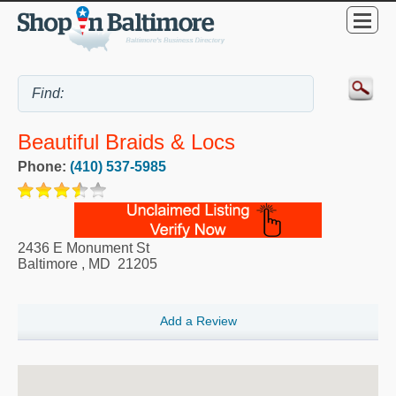
Beautiful Braids & Locs
Phone:
(410) 537-5985
2436 E Monument St
Baltimore
,
MD
21205
Add a Review