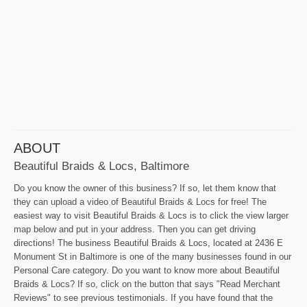
ABOUT
Beautiful Braids & Locs, Baltimore
Do you know the owner of this business? If so, let them know that
they can upload a video of Beautiful Braids & Locs for free! The
easiest way to visit Beautiful Braids & Locs is to click the view larger
map below and put in your address. Then you can get driving
directions! The business Beautiful Braids & Locs, located at 2436 E
Monument St in Baltimore is one of the many businesses found in our
Personal Care category. Do you want to know more about Beautiful
Braids & Locs? If so, click on the button that says "Read Merchant
Reviews" to see previous testimonials. If you have found that the