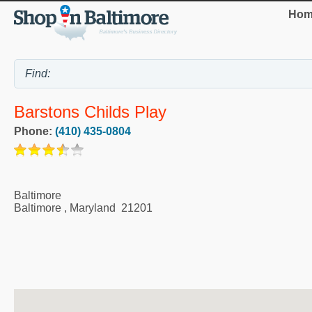
Hom
Barstons Childs Play
Phone:
(410) 435-0804
Baltimore
Baltimore
,
Maryland
21201