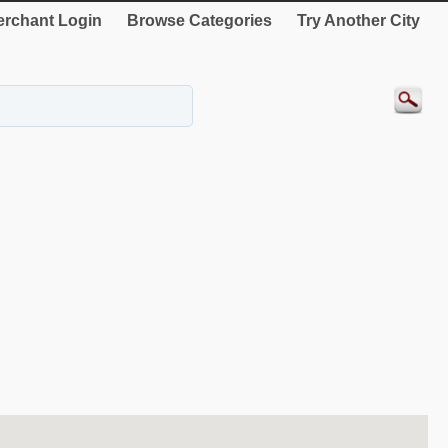
rchant Login
Browse Categories
Try Another City