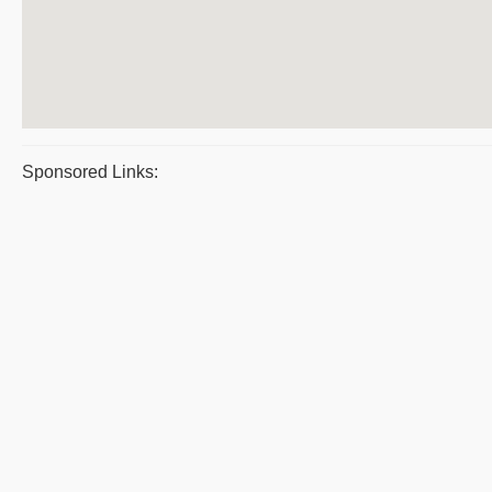
Sponsored Links: