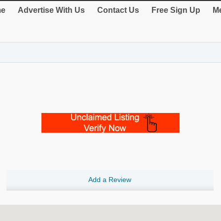
e
Advertise With Us
Contact Us
Free Sign Up
Me
Add a Review