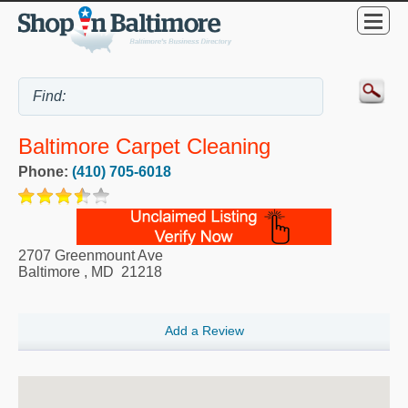
Baltimore Carpet Cleaning
Phone:
(410) 705-6018
2707 Greenmount Ave
Baltimore
,
MD
21218
Add a Review