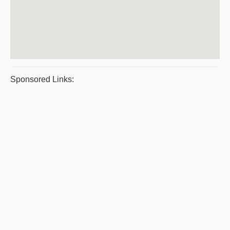
Sponsored Links: