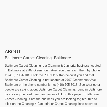
ABOUT
Baltimore Carpet Cleaning, Baltimore
Baltimore Carpet Cleaning is a Cleaning & Janitorial business located
in Baltimore at 2707 Greenmount Ave. You can reach them by phone
at (410) 705-6018. Click the "SEND" button below if you find that
Baltimore Carpet Cleaning is not located at 2707 Greenmount Ave,
Baltimore or the phone number is not (410) 705-6018. See what other
people are saying about Baltimore Carpet Cleaning, found in Baltimore
by clicking the read merchant reviews link on this page. If Baltimore
Carpet Cleaning is not the business you are looking for, feel free to
click on the Cleaning & Janitorial or Carpet Cleaning links above to