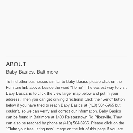
ABOUT
Baby Basics, Baltimore
To find other businesses similar to Baby Basics please click on the
Furniture link above, beside the word "Home". The easiest way to visit
Baby Basics is to click the view larger map below and put in your
address. Then you can get driving directions! Click the "Send" button
below if you have tried to reach Baby Basics at (410) 504-6965 but
couldn't, so we can verify and correct our information. Baby Basics
can be found in Baltimore at 1400 Reisterstown Rd Pikesville. They
can also be reached by phone at (410) 504-6965. Please click on the
"Claim your free listing now" image on the left of this page if you are