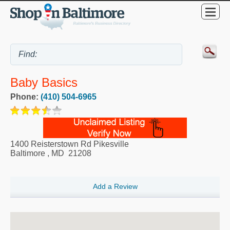
Baby Basics
Phone:
(410) 504-6965
1400 Reisterstown Rd Pikesville
Baltimore
,
MD
21208
Add a Review