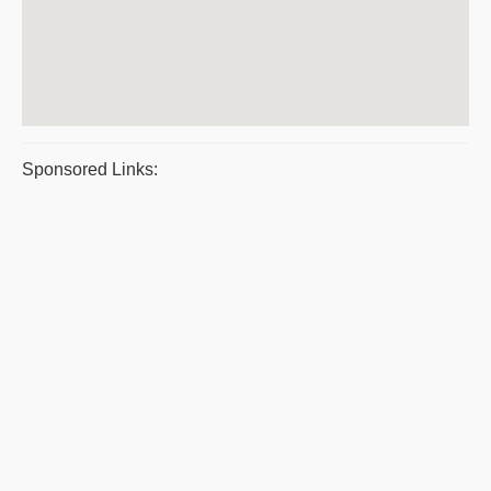
Sponsored Links: